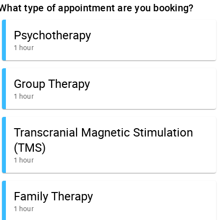
What type of appointment are you booking?
Psychotherapy
1 hour
Group Therapy
1 hour
Transcranial Magnetic Stimulation
(TMS)
1 hour
Family Therapy
1 hour