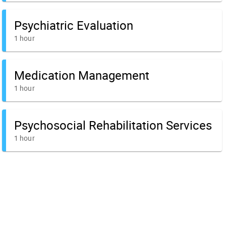
Psychiatric Evaluation
1 hour
Medication Management
1 hour
Psychosocial Rehabilitation Services
1 hour